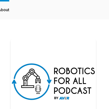
About