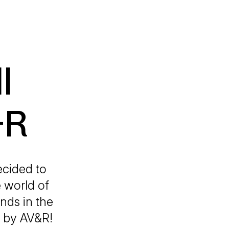
l
&R
ecided to
e world of
nds in the
t by AV&R!