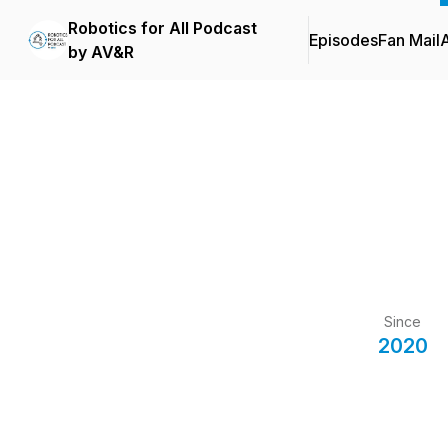
Robotics for All Podcast
Episodes
Fan Mail
by AV&R
Since
2020