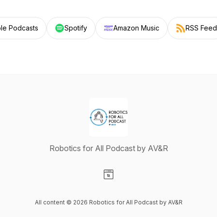
le Podcasts
Spotify
Amazon Music
RSS Feed
Robotics for All Podcast by AV&R
Visit our Website page
All content © 2026 Robotics for All Podcast by AV&R