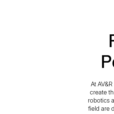
P
At AV&R 
create th
robotics 
field are