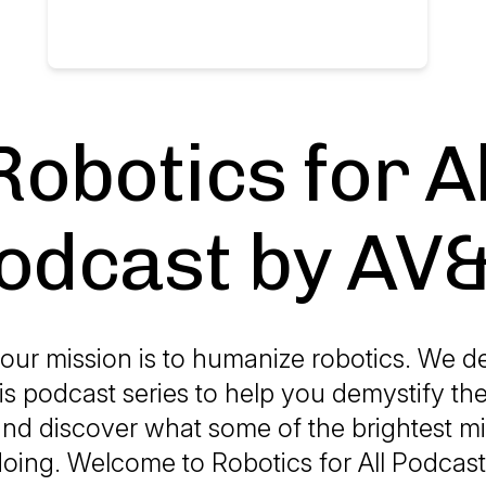
Robotics for Al
odcast by AV
our mission is to humanize robotics. We d
is podcast series to help you demystify th
and discover what some of the brightest mi
 doing. Welcome to Robotics for All Podcas