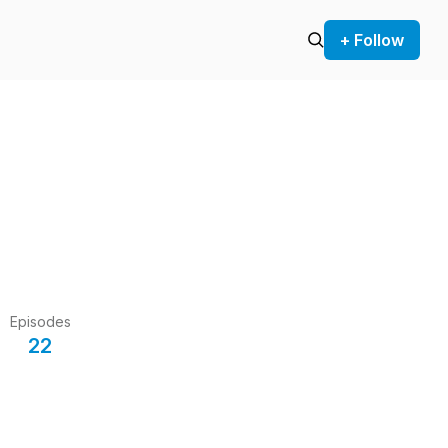
+ Follow
Episodes
22